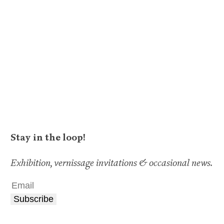
Stay in the loop!
Exhibition, vernissage invitations & occasional news.
Subscribe